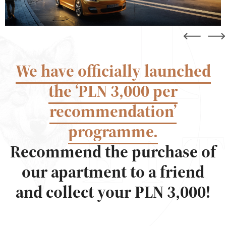
We have officially launched
the ‘PLN 3,000 per
recommendation’
programme.
Recommend the purchase of
our apartment to a friend
and collect your PLN 3,000!