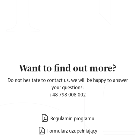
Want to find out more?
Do not hesitate to contact us, we will be happy to answer
your questions.
+48 798 008 002
Regulamin programu
Formularz uzupełniający