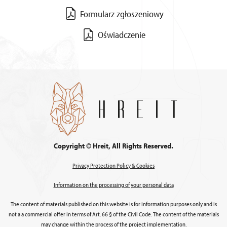
Formularz zgłoszeniowy
Oświadczenie
Copyright © Hreit, All Rights Reserved.
Privacy Protection Policy & Cookies
Information on the processing of your personal data
The content of materials published on this website is for information purposes only and is
not a a commercial offer in terms of Art. 66 § of the Civil Code. The content of the materials
may change within the process of the project implementation.