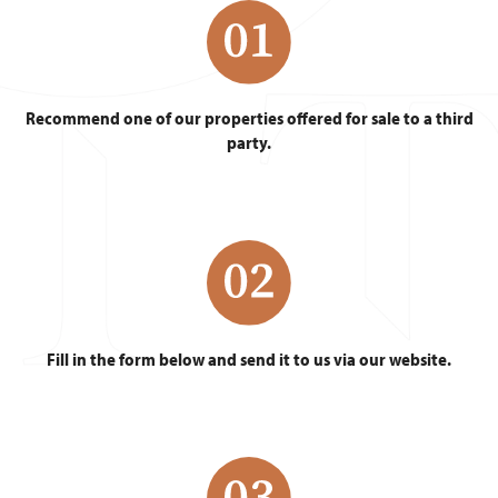
Recommend one of our properties offered for sale to a third
party.
Fill in the form below and send it to us via our website.