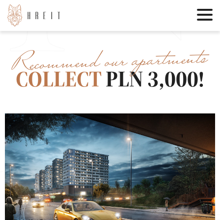
Recommend our apartments
COLLECT
PLN 3,000!