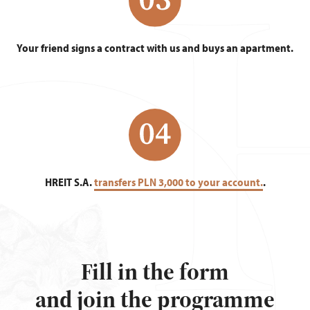
Your friend signs a contract with us and buys an apartment.
HREIT S.A.
transfers PLN 3,000 to your account.
.
Fill in the form
and join the programme