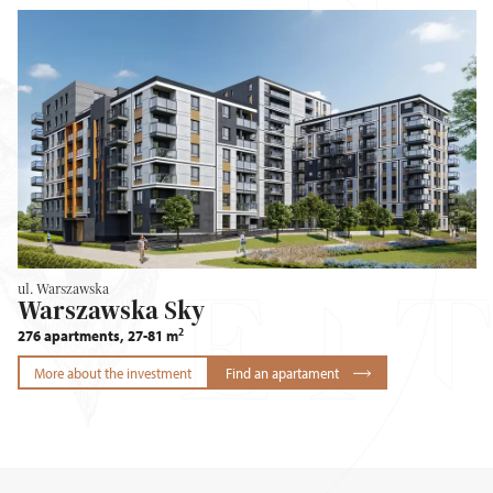
ul. Warszawska
Warszawska Sky
2
276 apartments, 27-81 m
More about the investment
Find an apartament