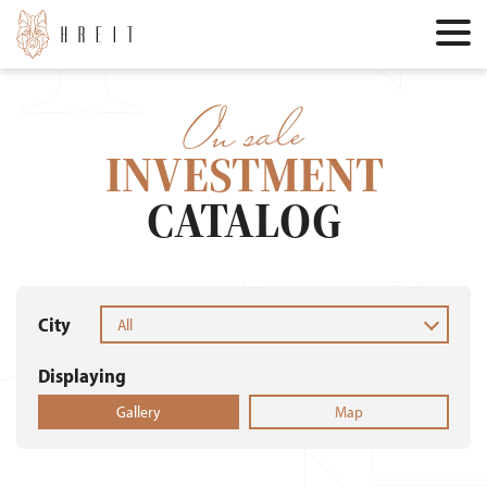
On sale
INVESTMENT
CATALOG
City
All
Displaying
Gallery
Map