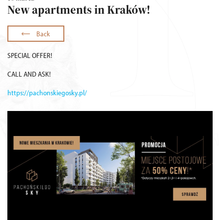
New apartments in Kraków!
Back
SPECIAL OFFER!
CALL AND ASK!
https://pachonskiegosky.pl/