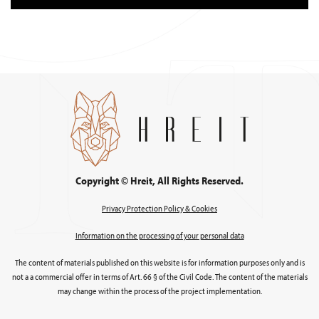
Copyright © Hreit, All Rights Reserved.
Privacy Protection Policy & Cookies
Information on the processing of your personal data
The content of materials published on this website is for information purposes only and is
not a a commercial offer in terms of Art. 66 § of the Civil Code. The content of the materials
may change within the process of the project implementation.