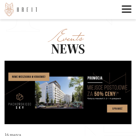
Events
NEWS
16 marca