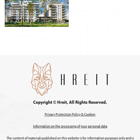
Copyright © Hreit, All Rights Reserved.
Privacy Protection Policy & Cookies
Information on the processing of your personal data
The content of materials published on this website is for information purposes only and is