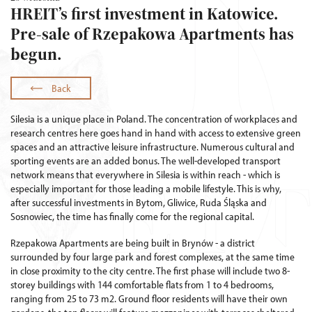
HREIT’s first investment in Katowice.
Pre-sale of Rzepakowa Apartments has
begun.
Back
Silesia is a unique place in Poland. The concentration of workplaces and
research centres here goes hand in hand with access to extensive green
spaces and an attractive leisure infrastructure. Numerous cultural and
sporting events are an added bonus. The well-developed transport
network means that everywhere in Silesia is within reach - which is
especially important for those leading a mobile lifestyle. This is why,
after successful investments in Bytom, Gliwice, Ruda Śląska and
Sosnowiec, the time has finally come for the regional capital.
Rzepakowa Apartments are being built in Brynów - a district
surrounded by four large park and forest complexes, at the same time
in close proximity to the city centre. The first phase will include two 8-
storey buildings with 144 comfortable flats from 1 to 4 bedrooms,
ranging from 25 to 73 m2. Ground floor residents will have their own