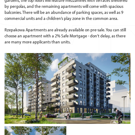
gardens, the top floors will feature mezzanines with terraces sheltered
by pergolas, and the remaining apartments will come with spacious
balconies. There will be an abundance of parking spaces, as well as 9
commercial units and a children’s play zone in the common area.
Rzepakowa Apartments are already available on pre-sale. You can still
choose an apartment with a 2% Safe Mortgage - don’t delay, as there
are many more applicants than units.